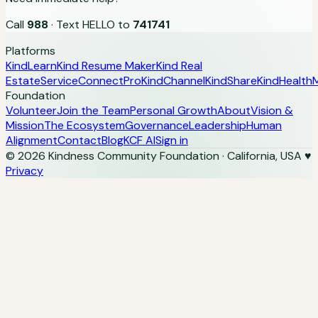
Call
988
· Text HELLO to
741741
Platforms
KindLearn
Kind Resume Maker
Kind Real
Estate
ServiceConnectPro
KindChannel
KindShare
KindHealth
M
Foundation
Volunteer
Join the Team
Personal Growth
About
Vision &
Mission
The Ecosystem
Governance
Leadership
Human
Alignment
Contact
Blog
KCF AI
Sign in
© 2026 Kindness Community Foundation · California, USA
♥
Privacy