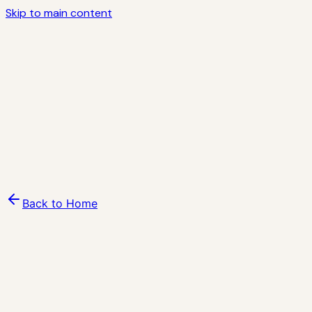
K
Skip to main content
Kindness
Why Now
Programs
Stories
Impact
Ecosystem
KCF
AI
Blog
Volunteer
Contact
About
Sign in
Join the movement ↗
Back to Home