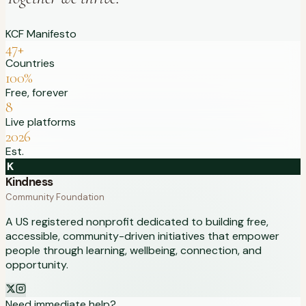
KCF Manifesto
47+
Countries
100%
Free, forever
8
Live platforms
2026
Est.
K
Kindness
Community Foundation
A US registered nonprofit dedicated to building free,
accessible, community-driven initiatives that empower
people through learning, wellbeing, connection, and
opportunity.
Need immediate help?