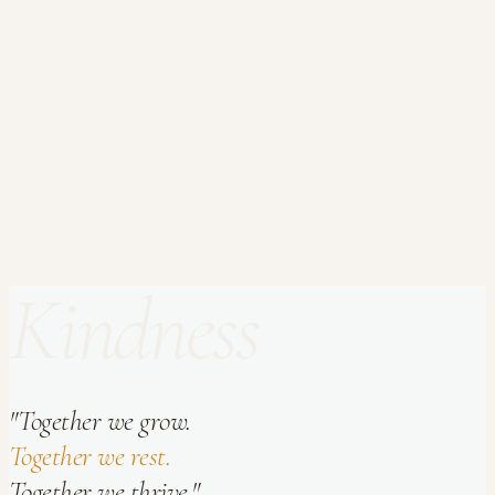
Your Name *
Email Address *
Subject
Message *
Kindness
Send Message
"Together we grow.
Together we rest.
Together we thrive."